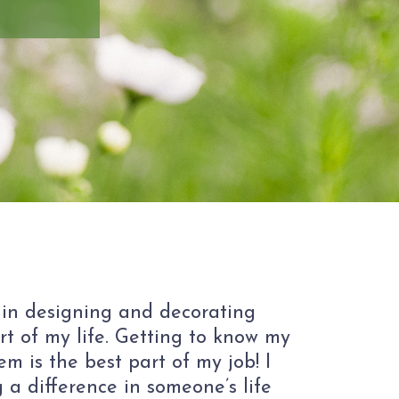
 in designing and decorating
rt of my life. Getting to know my
m is the best part of my job! I
 a difference in someone’s life