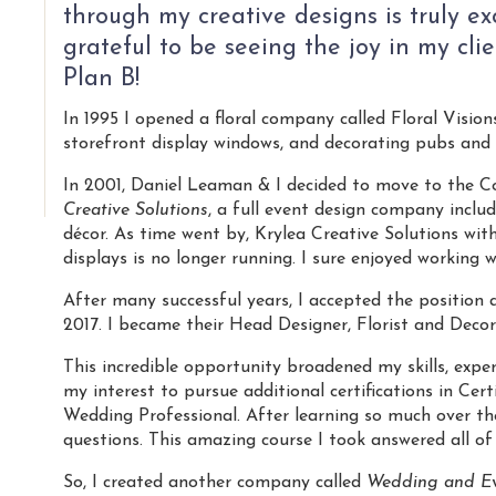
through my creative designs is truly exc
grateful to be seeing the joy in my cli
Plan B!
In 1995 I opened a floral company called Floral Visions
storefront display windows, and decorating pubs and 
In 2001, Daniel Leaman & I decided to move to the 
Creative Solutions
, a full event design company includ
décor. As time went by, Krylea Creative Solutions with
displays is no longer running. I sure enjoyed working w
After many successful years, I accepted the position 
2017. I became their Head Designer, Florist and Decor
This incredible opportunity broadened my skills, exper
my interest to pursue additional certifications in Ce
Wedding Professional. After learning so much over the 
questions. This amazing course I took answered all of
So, I created another company called
Wedding and Ev