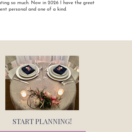
ating so much. Now in 2026 I have the great
ent personal and one of a kind.
START PLANNING!