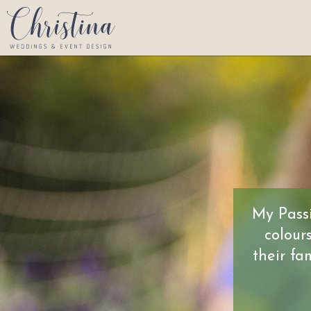
My Passi
colour
their fa