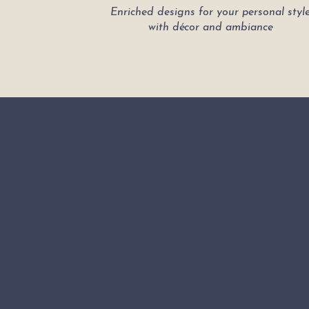
Enriched designs for your personal styl
with décor and ambiance