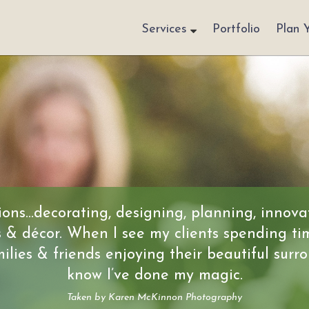
Services
Portfolio
Plan 
ons…decorating, designing, planning, innova
s & décor. When I see my clients spending ti
milies & friends enjoying their beautiful surro
know I’ve done my magic.
Taken by Karen McKinnon Photography