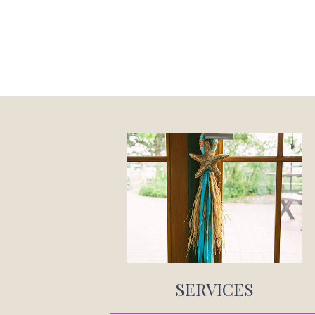
SERVICES