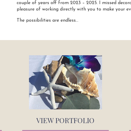
couple of years off from 2023 – 2025. I missed decor
pleasure of working directly with you to make your ev
The possibilities are endless…
VIEW PORTFOLIO