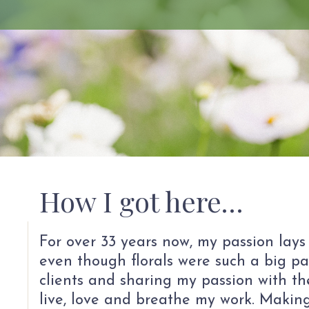
How I got here…
For over 33 years now, my passion lays
even though florals were such a big pa
clients and sharing my passion with the
live, love and breathe my work. Making