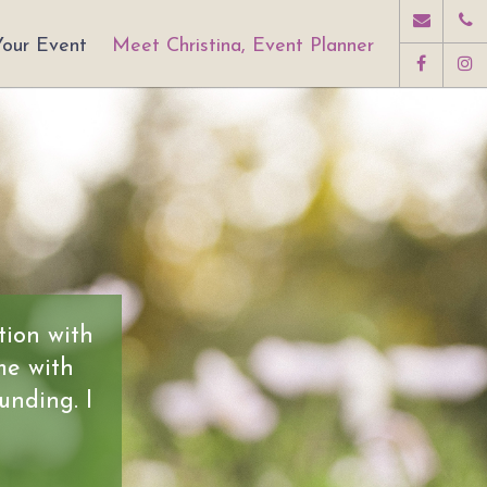
Your Event
Meet Christina, Event Planner
tion with
me with
unding. I