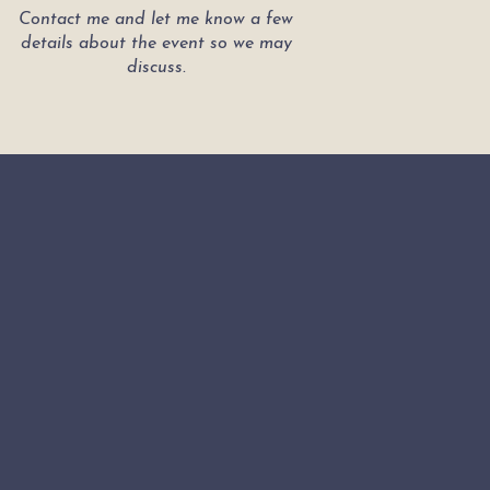
Contact me and let me know a few
details about the event so we may
discuss.