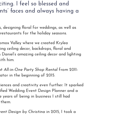
iting. I feel so blessed and
ents’ faces and always having a
, designing floral for weddings, as well as
restaurants for the holiday seasons.
Comox Valley where we created
Krylea
ing ceiling decor, backdrops, floral and
 Daniel’s amazing ceiling decor and lighting
ith him.
at
All-in-One Party Shop Rental
from 2011-
ator in the beginning of 2015.
iences and creativity even further. It sparked
rtified Wedding Event Design Planner and a
years of being in business I still had
 them.
ent Design by Christina
in 2015, I took a