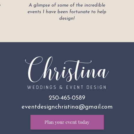
e
A glimpse of some of the incredible
events I have been fortunate to help
design!
250-465-0589
eventdesignchristina@gmail.com
Plan your event today