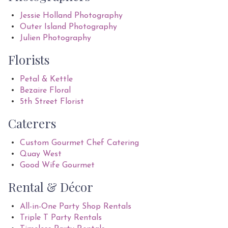
Jessie Holland Photography
Outer Island Photography
Julien Photography
Florists
Petal & Kettle
Bezaire Floral
5th Street Florist
Caterers
Custom Gourmet Chef Catering
Quay West
Good Wife Gourmet
Rental & Décor
All-in-One Party Shop Rentals
Triple T Party Rentals