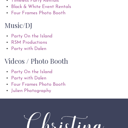
Timeless Party Rentals
Black & White Event Rentals
Four Frames Photo Booth
Music/DJ
Party On the Island
RSM Productions
Party with Dalen
Videos / Photo Booth
Party On the Island
Party with Dalen
Four Frames Photo Booth
Julien Photography