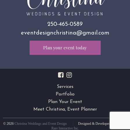
250-465-0589
eventdesignchristina@gmail.com
Plan your event today
Services
Portfolio
Plan Your Event
Meet Christina, Event Planner
|
© 2026
Christina Weddings and Event Design
Designed & Developed by
Medium
Rare Interactive Inc.