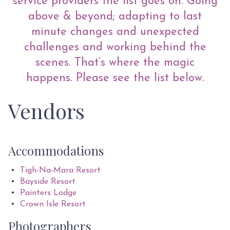
service providers the list goes on. Going
above & beyond; adapting to last
minute changes and unexpected
challenges and working behind the
scenes. That’s where the magic
happens. Please see the list below.
Vendors
Accommodations
Tigh-Na-Mara Resort
Bayside Resort
Painters Lodge
Crown Isle Resort
Photographers