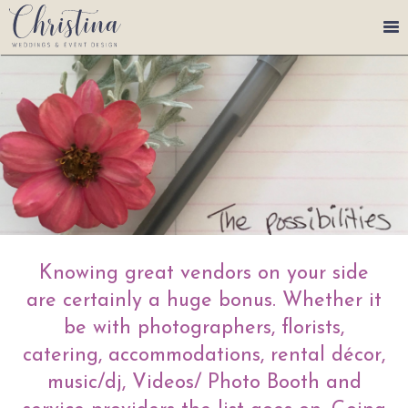
250-465-0589
eventdesignchristina@gmail.com
Services
Portfolio
Plan Your Event
Meet Christina, Event
Knowing great vendors on your side
Planner
are certainly a huge bonus. Whether it
be with photographers, florists,
catering, accommodations, rental décor,
music/dj, Videos/ Photo Booth and